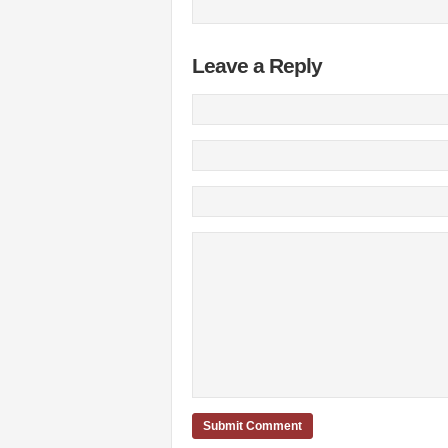
Leave a Reply