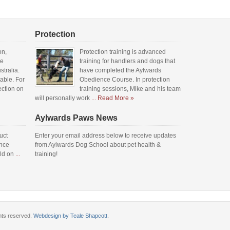
Protection
on,
Protection training is advanced
he
training for handlers and dogs that
tralia.
have completed the Aylwards
lable. For
Obedience Course. In protection
ection on
training sessions, Mike and his team
will personally work
... Read More »
Aylwards Paws News
uct
Enter your email address below to receive updates
ence
from Aylwards Dog School about pet health &
eld on
...
training!
ghts reserved.
Webdesign by Teale Shapcott
.