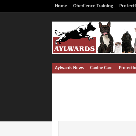
Home
Obedience Training
Protect
Aylwards News
Canine Care
Protecti