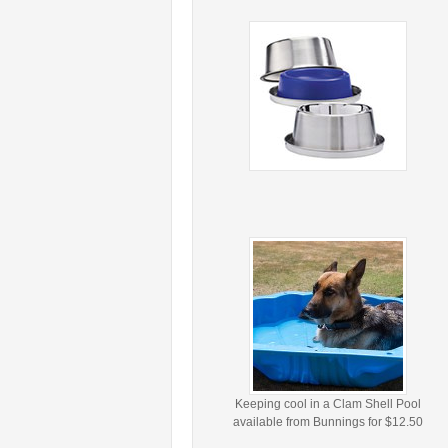
Keeping cool in a Clam Shell Pool
available from Bunnings for $12.50