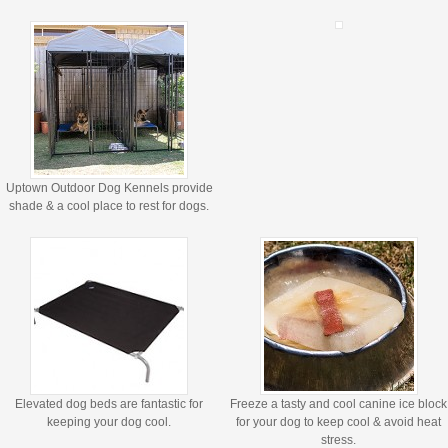
Uptown Outdoor Dog Kennels provide
shade & a cool place to rest for dogs.
Elevated dog beds are fantastic for
Freeze a tasty and cool canine ice block
keeping your dog cool.
for your dog to keep cool & avoid heat
stress.