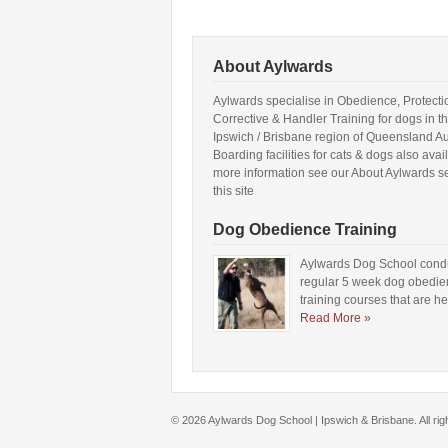
About Aylwards
Aylwards specialise in Obedience, Protecti
Corrective & Handler Training for dogs in t
Ipswich / Brisbane region of Queensland Aus
Boarding facilities for cats & dogs also avai
more information see our About Aylwards s
this site
Dog Obedience Training
Aylwards Dog School cond
regular 5 week dog obedi
training courses that are h
Read More »
© 2026 Aylwards Dog School | Ipswich & Brisbane. All ri