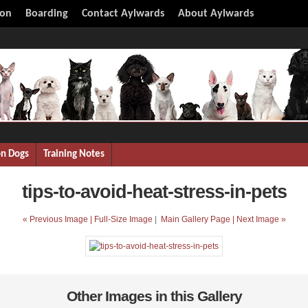
ion
Boarding
Contact Aylwards
About Aylwards
on Dogs
Training Notes
tips-to-avoid-heat-stress-in-pets
« Previous Image |
Full-Size Image
|
Main Gallery Page
| Next Image »
Other Images in this Gallery