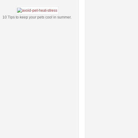
10 Tips to keep your pets cool in summer.