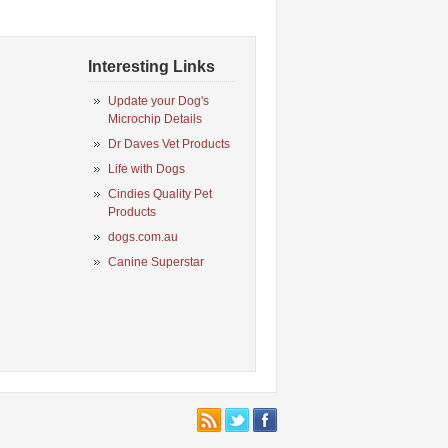
Interesting Links
Update your Dog's
Microchip Details
Dr Daves Vet Products
Life with Dogs
Cindies Quality Pet
Products
dogs.com.au
Canine Superstar