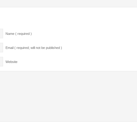
Name ( required )
Email ( required; will not be published )
Website